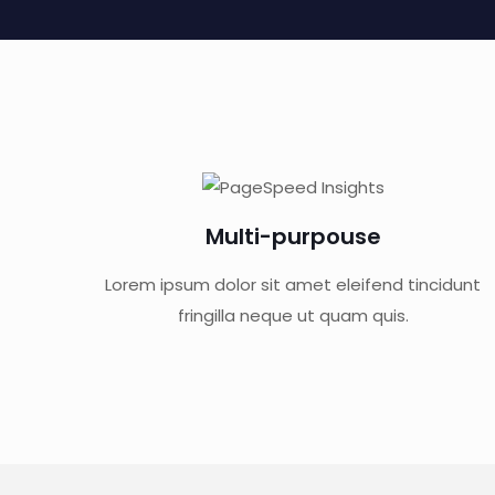
Multi-purpouse
Lorem ipsum dolor sit amet eleifend tincidunt
fringilla neque ut quam quis.