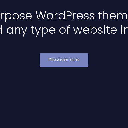
urpose WordPress theme
d any type of website i
Discover now