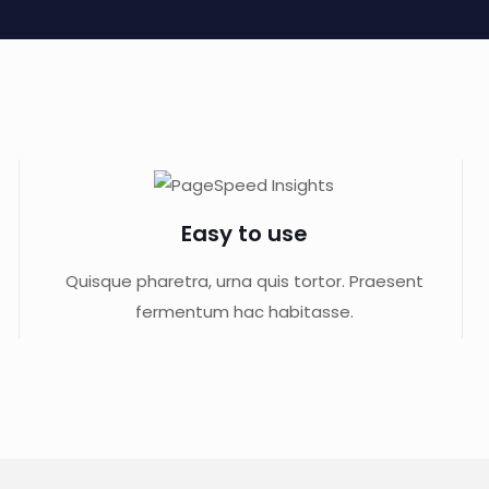
Easy to use
Quisque pharetra, urna quis tortor. Praesent
fermentum hac habitasse.