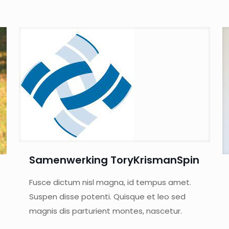
Samenwerking ToryKrismanSpin
Fusce dictum nisl magna, id tempus amet.
Suspen disse potenti. Quisque et leo sed
magnis dis parturient montes, nascetur.