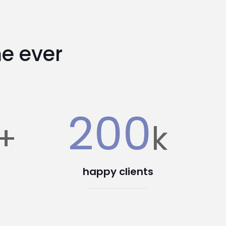
e ever
200
+
k
happy clients