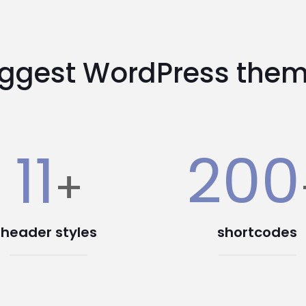
iggest WordPress them
11
200
+
header styles
shortcodes