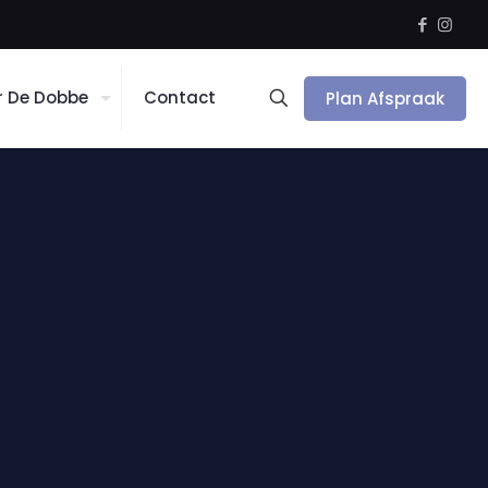
r De Dobbe
Contact
Plan Afspraak