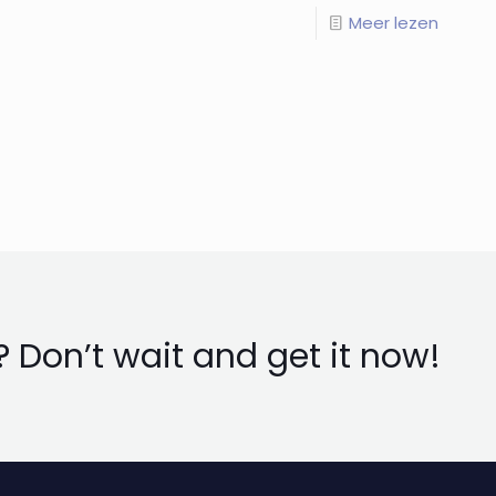
Meer lezen
 Don’t wait and get it now!