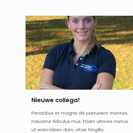
Nieuwe collega!
Penatibus et magnis dis parturient montes,
nascetur ridiculus mus. Etiam ultrices metus
ut enim biben dum, vitae fringilla.