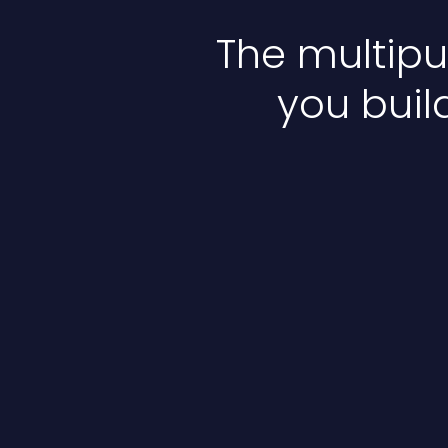
The multip
you buil