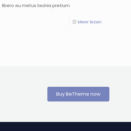
libero eu metus lacinia pretium.
Meer lezen
Buy BeTheme now