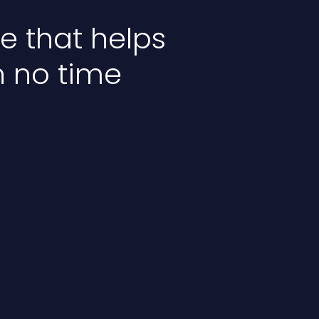
 that helps
n no time