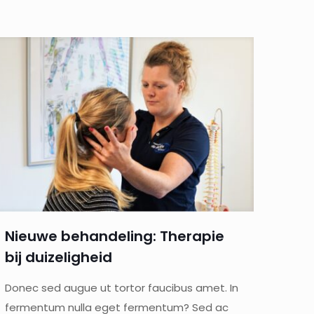
Nieuwe behandeling: Therapie
bij duizeligheid
Donec sed augue ut tortor faucibus amet. In
fermentum nulla eget fermentum? Sed ac