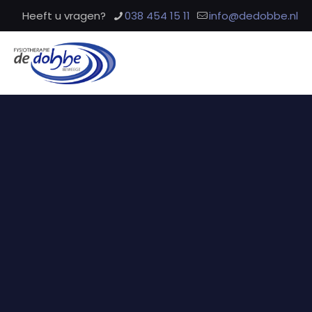
Heeft u vragen?
038 454 15 11
info@dedobbe.nl