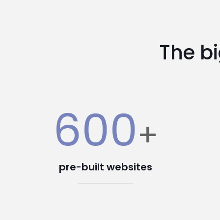
The b
600
+
pre-built websites