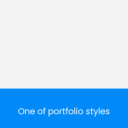
One of portfolio styles