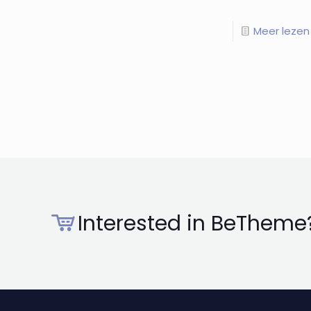
Meer lezen
Interested in BeTheme?