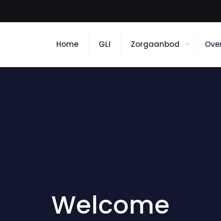
Home
GLI
Zorgaanbod
Ove
Welcome