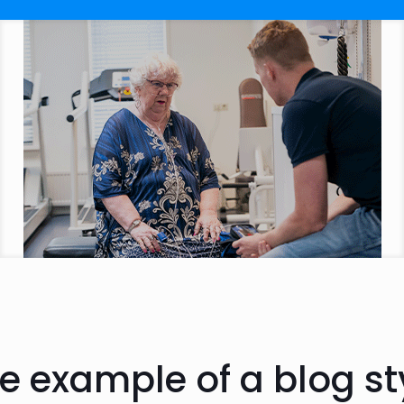
e example of a blog st