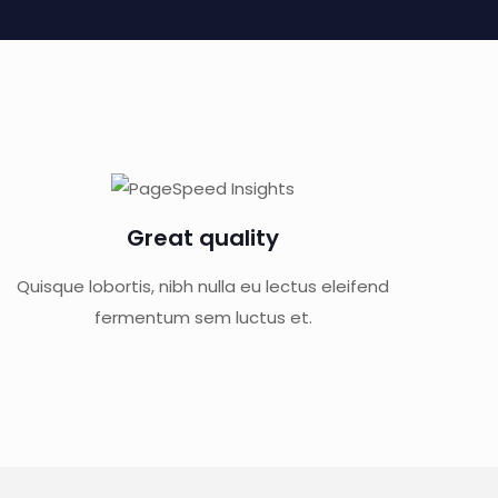
Great quality
Quisque lobortis, nibh nulla eu lectus eleifend
fermentum sem luctus et.